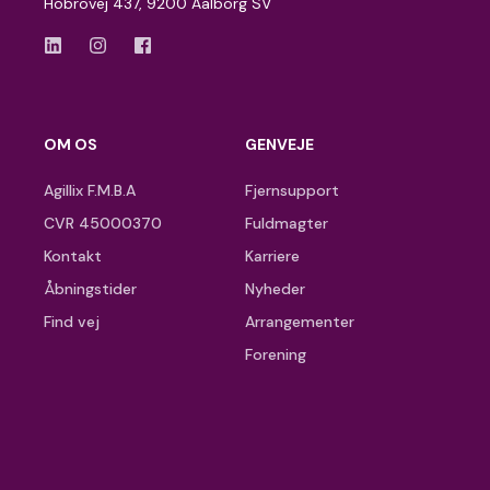
Hobrovej 437, 9200 Aalborg SV
OM OS
GENVEJE
Agillix F.M.B.A
Fjernsupport
CVR 45000370
Fuldmagter
Kontakt
Karriere
Åbningstider
Nyheder
Find vej
Arrangementer
Forening