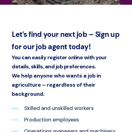
Let’s find your next job – Sign up
for our job agent today!
You can easily register online with your
details, skills, and job preferences.
We help anyone who wants a job in
agriculture – regardless of their
background.
Skilled and unskilled workers
Production employees
Operations managers and machinery