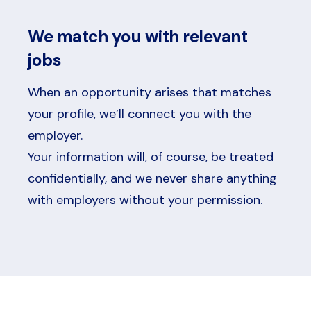
We match you with relevant
jobs
When an opportunity arises that matches
your profile, we’ll connect you with the
employer.
Your information will, of course, be treated
confidentially, and we never share anything
with employers without your permission.