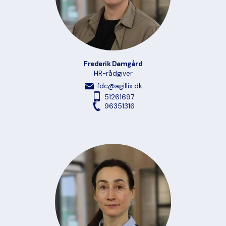
Frederik Damgård
HR-rådgiver
fdc@agillix.dk
51261697
96351316