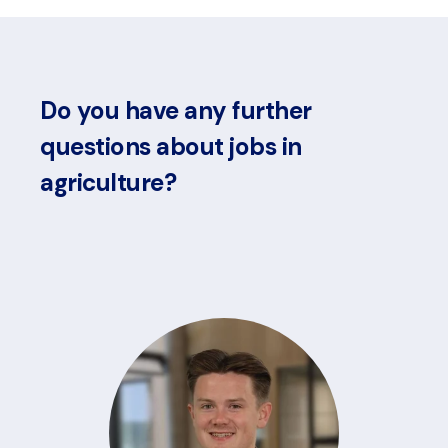
Do you have any further
questions about jobs in
agriculture?