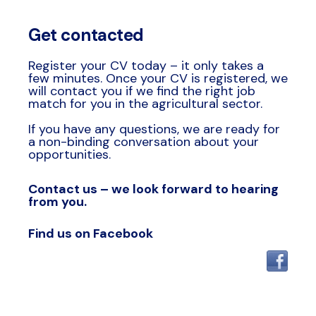
Get contacted
Register your CV today – it only takes a
few minutes. Once your CV is registered, we
will contact you if we find the right job
match for you in the agricultural sector.
If you have any questions, we are ready for
a non-binding conversation about your
opportunities.
Contact us – we look forward to hearing
from you.
Find us on Facebook