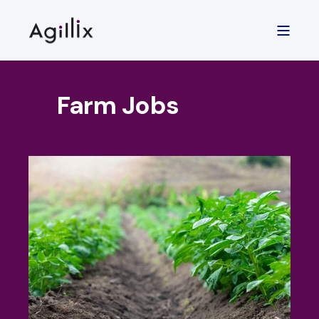
Farm Jobs