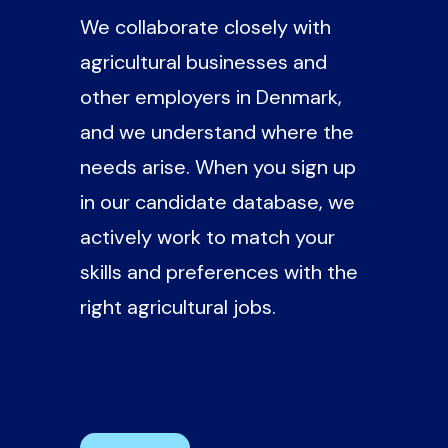
We collaborate closely with
agricultural businesses and
other employers in Denmark,
and we understand where the
needs arise. When you sign up
in our candidate database, we
actively work to match your
skills and preferences with the
right agricultural jobs.