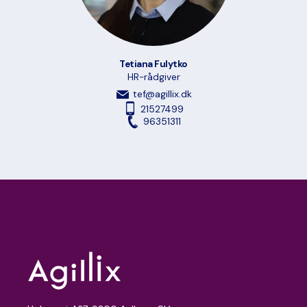
Tetiana Fulytko
HR-rådgiver
tef@agillix.dk
21527499
96351311