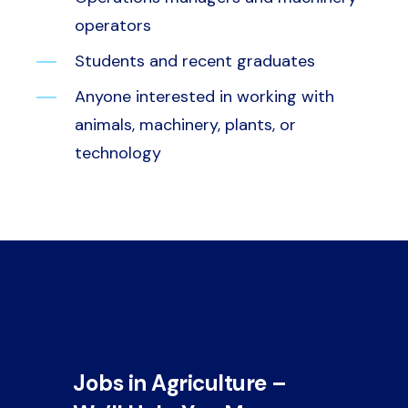
operators
Students and recent graduates
Anyone interested in working with
animals, machinery, plants, or
technology
Jobs in Agriculture –