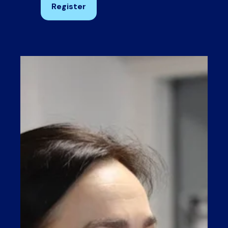
Register