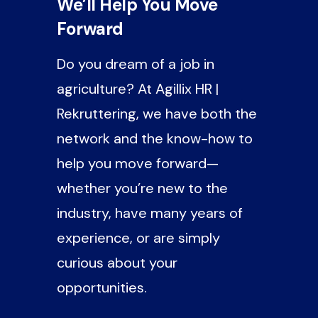
We’ll Help You Move
Forward
Do you dream of a job in
agriculture? At Agillix HR |
Rekruttering, we have both the
network and the know-how to
help you move forward—
whether you’re new to the
industry, have many years of
experience, or are simply
curious about your
opportunities.